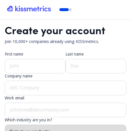
Create your account
Join 10,000+ companies already using KISSmetrics.
First name
Last name
Company name
Work email
Which industry are you in?