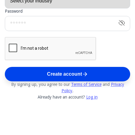
Password
Create account
By signing up, you agree to our
Terms of Service
and
Privacy
Policy
.
Already have an account?
Log in