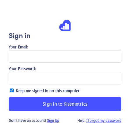
Sign in
Your Email:
Your Password:
Keep me signed in on this computer
Don't have an account?
Sign Up
Help:
I forgot my password